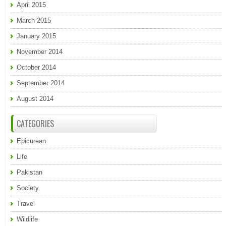
April 2015
March 2015
January 2015
November 2014
October 2014
September 2014
August 2014
CATEGORIES
Epicurean
Life
Pakistan
Society
Travel
Wildlife