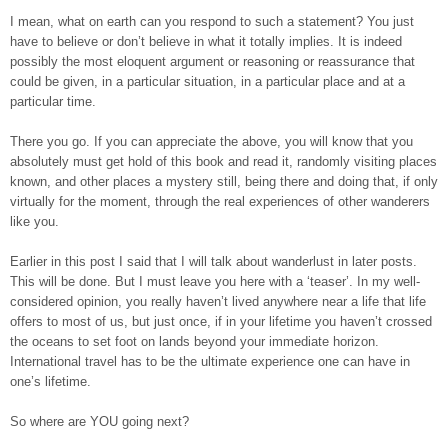
I mean, what on earth can you respond to such a statement? You just
have to believe or don’t believe in what it totally implies. It is indeed
possibly the most eloquent argument or reasoning or reassurance that
could be given, in a particular situation, in a particular place and at a
particular time.
There you go. If you can appreciate the above, you will know that you
absolutely must get hold of this book and read it, randomly visiting places
known, and other places a mystery still, being there and doing that, if only
virtually for the moment, through the real experiences of other wanderers
like you.
Earlier in this post I said that I will talk about wanderlust in later posts.
This will be done. But I must leave you here with a ‘teaser’. In my well-
considered opinion, you really haven’t lived anywhere near a life that life
offers to most of us, but just once, if in your lifetime you haven’t crossed
the oceans to set foot on lands beyond your immediate horizon.
International travel has to be the ultimate experience one can have in
one’s lifetime.
So where are YOU going next?