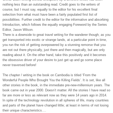
nothing less than an outstanding read. Credit goes to the writers of
course, but I must say, equally to the editor for his excellent final
selection from what must have been a fairly populated first list of
possibilities. Further credit to the editor for the informative and absorbing
Introduction, which follows the equally engaging Foreword by the Series
Editor, Jason Wilson.
There is a downside to great travel writing for the wanderer though; as you
get transported into exotic or strange lands, at a particular point in time,
you run the risk of getting overpowered by a stunning remorse that you
are not out there physically, just there and then magically, but are only
reading about it. On the other hand, take this positively and it becomes
the obsessive driver of your desire to just get up and go some place
never traversed before!
The chapter / writing in the book on Cambodia is titled ‘From the
Wonderful People Who Brought You the Killing Fields’. It is set, like all
other stories in the book, in the immediate pre-new-millennium years. The
book came out in year 2000. Doesn’t matter. All the stories I have read so
far are more or less as relevant now as they were 14 years ago in 2014.
In spite of the technology revolution in all spheres of life, many countries
and parts of the planet have changed little; at least in terms of not losing
their unique characteristics….