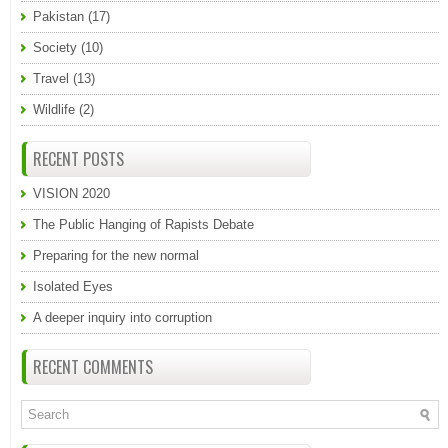
Pakistan
(17)
Society
(10)
Travel
(13)
Wildlife
(2)
RECENT POSTS
VISION 2020
The Public Hanging of Rapists Debate
Preparing for the new normal
Isolated Eyes
A deeper inquiry into corruption
RECENT COMMENTS