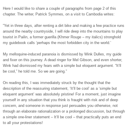
Here I would like to share a couple of paragraphs from page 2 of this
chapter. The writer, Patrick Symmes, on a visit to Cambodia writes:
“Yet in three days, after renting a dirt bike and making a few practice runs
around the nearby countryside, I will ride deep into the mountains to play
tourist in Pailin, a former guerilla (Khmer Rouge – my italics) stronghold
my guidebook calls ‘perhaps the most forbidden city in the world.’
My melloquine-induced paranoia is dismissed by Wink Dulles, my guide
and fixer on this journey. A dead ringer for Mel Gibson, and even shorter,
Wink had dismissed my fears with a simple but eloquent argument. “It’ll
be cool,” he told me. So we are going.”
On reading this, I was immediately struck by the thought that the
description of the reassuring statement, ‘It’ll be cool’ as a ‘simple but
eloquent argument’ was absolutely pristine! For a moment, just imagine
yourself in any situation that you think is fraught with risk and of deep
concern, and someone in response just persuades you otherwise, not
through an elaborate rationalization or a prolonged discussion, but through
a simple one-liner statement – It’ll be cool – that practically puts an end
to all your protestations!