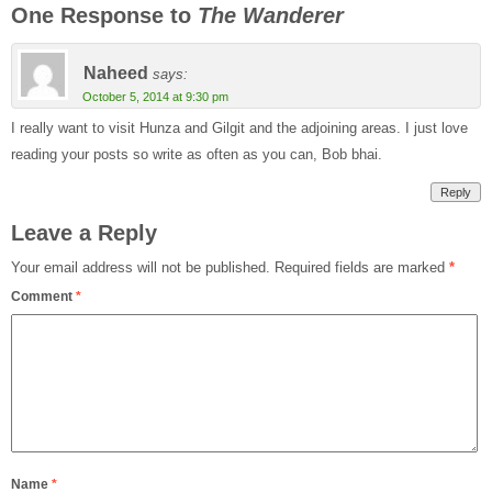
One Response to
The Wanderer
Naheed
says:
October 5, 2014 at 9:30 pm
I really want to visit Hunza and Gilgit and the adjoining areas. I just love
reading your posts so write as often as you can, Bob bhai.
Reply
Leave a Reply
Your email address will not be published.
Required fields are marked
*
Comment
*
Name
*