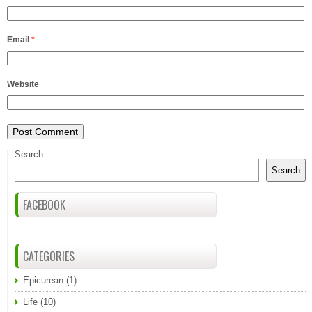
Email
*
Website
Search
Search
FACEBOOK
CATEGORIES
Epicurean
(1)
Life
(10)