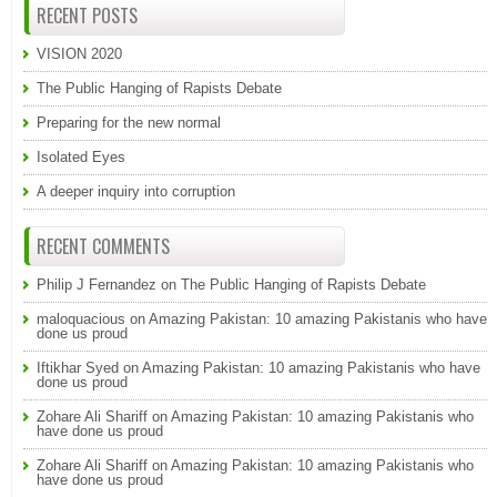
RECENT POSTS
VISION 2020
The Public Hanging of Rapists Debate
Preparing for the new normal
Isolated Eyes
A deeper inquiry into corruption
RECENT COMMENTS
Philip J Fernandez
on
The Public Hanging of Rapists Debate
maloquacious
on
Amazing Pakistan: 10 amazing Pakistanis who have
done us proud
Iftikhar Syed
on
Amazing Pakistan: 10 amazing Pakistanis who have
done us proud
Zohare Ali Shariff
on
Amazing Pakistan: 10 amazing Pakistanis who
have done us proud
Zohare Ali Shariff
on
Amazing Pakistan: 10 amazing Pakistanis who
have done us proud