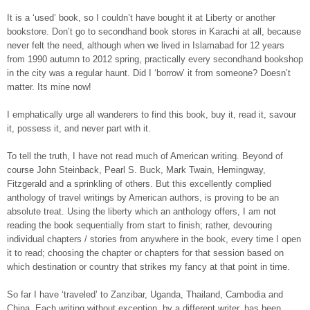
It is a ‘used’ book, so I couldn’t have bought it at Liberty or another
bookstore. Don’t go to secondhand book stores in Karachi at all, because
never felt the need, although when we lived in Islamabad for 12 years
from 1990 autumn to 2012 spring, practically every secondhand bookshop
in the city was a regular haunt. Did I ‘borrow’ it from someone? Doesn’t
matter. Its mine now!
I emphatically urge all wanderers to find this book, buy it, read it, savour
it, possess it, and never part with it.
To tell the truth, I have not read much of American writing. Beyond of
course John Steinback, Pearl S. Buck, Mark Twain, Hemingway,
Fitzgerald and a sprinkling of others. But this excellently complied
anthology of travel writings by American authors, is proving to be an
absolute treat. Using the liberty which an anthology offers, I am not
reading the book sequentially from start to finish; rather, devouring
individual chapters / stories from anywhere in the book, every time I open
it to read; choosing the chapter or chapters for that session based on
which destination or country that strikes my fancy at that point in time.
So far I have ‘traveled’ to Zanzibar, Uganda, Thailand, Cambodia and
China. Each writing without exception, by a different writer, has been