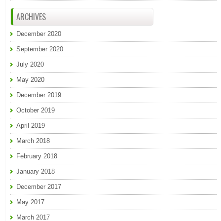
ARCHIVES
December 2020
September 2020
July 2020
May 2020
December 2019
October 2019
April 2019
March 2018
February 2018
January 2018
December 2017
May 2017
March 2017