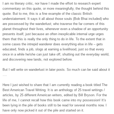
I am no literary critic, nor have I made the effort to research expert
commentary on this quote, or more meaningfully, the thought behind this
quote. But to me, this is a fine example of the classic British
understatement. It says it all about those souls (Bob Bhai included) who
are possessed by the wanderlust; who traverse the far corners of this
planet throughout their lives, whenever even a shadow of an opportunity
presents itself, just because an often inexplicable internal urge urges
them that this is really the only thing to do in life. To the extent that in
some cases the intrepid wanderer does everything else in life – gets
educated, finds a job, slogs at earning a livelihood, just so that every
once in a while he/she can just take off, shutting out the everyday world,
and discovering new lands, not explored before.
But I will write on wanderlust in later posts. So much can be said about it
….
Here I just wished to share that I am currently reading a book titled The
Best American Travel Writing. It is an anthology of 25 travel writings /
articles, by 25 different American writers, edited by Bill Bryson. For the
life of me, I cannot recall how this book came into my possession! It’s
been lying in the pile of books still to be read for several months now. I
have only now picked it out of the pile and started on it.