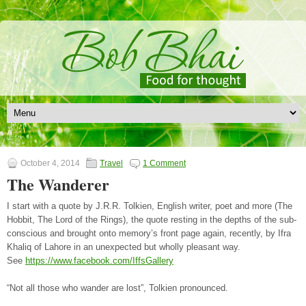
October 4, 2014
Travel
1 Comment
The Wanderer
I start with a quote by J.R.R. Tolkien, English writer, poet and more (The
Hobbit, The Lord of the Rings), the quote resting in the depths of the sub-
conscious and brought onto memory’s front page again, recently, by Ifra
Khaliq of Lahore in an unexpected but wholly pleasant way.
See
https://www.facebook.com/IffsGallery
“Not all those who wander are lost”, Tolkien pronounced.