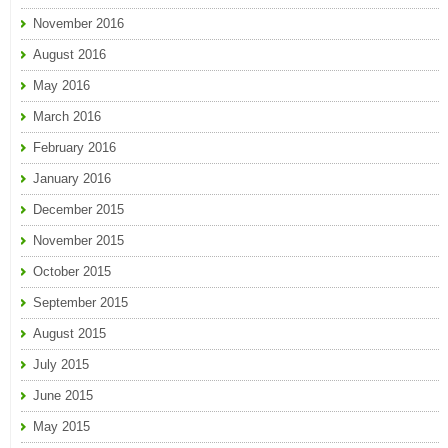
November 2016
August 2016
May 2016
March 2016
February 2016
January 2016
December 2015
November 2015
October 2015
September 2015
August 2015
July 2015
June 2015
May 2015