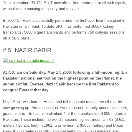
Transplantation (SIUT). SIUT now offers free treatment to all with dignity
without compromising on quality and service.
In 2003 Dr. Rizvi successfully performed the first ever liver transplant in
Pakistan on an infant. To date SIUT has performed 3600+ kidney
transplants, 5000 organ transplants and performs 750 dialysis sessions
on a daily basis.
# 5: NAZIR SABIR
At 7.30 am on Saturday, May 17, 2000, following a full-moon night, a
Pakistani national set foot on the highest point on the Planet, the
summit of Mt. Everest. Nazir Sabir became the first Pakistani to
conquer Everest that day.
Nazir Sabir was born in Hunza and tall mountain ranges are all that he
saw growing up. His conquest of Everest is not his only accomplishment,
grand as it is. He has also climbed 4 of the 5 peaks over 8,000 meters in
Pakistan. These include the world’s second highest mountain K2 (8,611
meters / 28,251 feet) in 1981, Gasherbrum 2 (8,035 meters) and Broad
Peak (8,050 meters) in 1982 and Gasherbrum 1 (8,068 meters), also