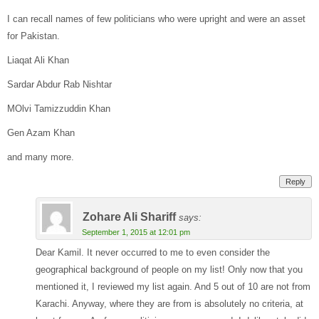
I can recall names of few politicians who were upright and were an asset
for Pakistan.
Liaqat Ali Khan
Sardar Abdur Rab Nishtar
MOlvi Tamizzuddin Khan
Gen Azam Khan
and many more.
Reply
Zohare Ali Shariff
says:
September 1, 2015 at 12:01 pm
Dear Kamil. It never occurred to me to even consider the
geographical background of people on my list! Only now that you
mentioned it, I reviewed my list again. And 5 out of 10 are not from
Karachi. Anyway, where they are from is absolutely no criteria, at