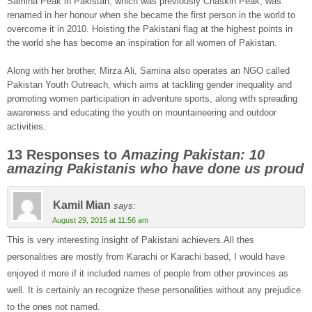
Samina Peak in Pakistan, which was previously Chaskin Peak, was
renamed in her honour when she became the first person in the world to
overcome it in 2010. Hoisting the Pakistani flag at the highest points in
the world she has become an inspiration for all women of Pakistan.
Along with her brother, Mirza Ali, Samina also operates an NGO called
Pakistan Youth Outreach, which aims at tackling gender inequality and
promoting women participation in adventure sports, along with spreading
awareness and educating the youth on mountaineering and outdoor
activities.
13 Responses to
Amazing Pakistan: 10
amazing Pakistanis who have done us proud
Kamil Mian
says:
August 29, 2015 at 11:56 am
This is very interesting insight of Pakistani achievers.All thes
personalities are mostly from Karachi or Karachi based, I would have
enjoyed it more if it included names of people from other provinces as
well. It is certainly an recognize these personalities without any prejudice
to the ones not named.