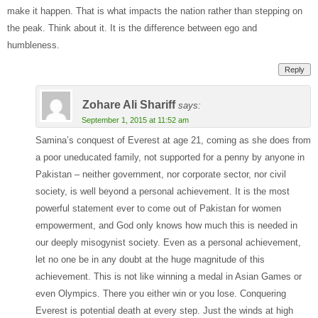
make it happen. That is what impacts the nation rather than stepping on
the peak. Think about it. It is the difference between ego and
humbleness.
Reply
Zohare Ali Shariff
says:
September 1, 2015 at 11:52 am
Samina’s conquest of Everest at age 21, coming as she does from
a poor uneducated family, not supported for a penny by anyone in
Pakistan – neither government, nor corporate sector, nor civil
society, is well beyond a personal achievement. It is the most
powerful statement ever to come out of Pakistan for women
empowerment, and God only knows how much this is needed in
our deeply misogynist society. Even as a personal achievement,
let no one be in any doubt at the huge magnitude of this
achievement. This is not like winning a medal in Asian Games or
even Olympics. There you either win or you lose. Conquering
Everest is potential death at every step. Just the winds at high