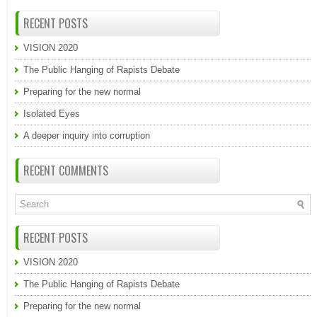
RECENT POSTS
VISION 2020
The Public Hanging of Rapists Debate
Preparing for the new normal
Isolated Eyes
A deeper inquiry into corruption
RECENT COMMENTS
RECENT POSTS
VISION 2020
The Public Hanging of Rapists Debate
Preparing for the new normal