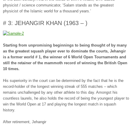
physicist / science communicator, ‘Salam stands as the greatest
physicist of the Islamic world for a thousand years.’
# 3: JEHANGIR KHAN (1963 – )
Starting from unpromising beginnings to being thought of by many
as the greatest squash player ever to dominate the courts, Jehangir
is a former world # 1, the winner of 6 World Open Tournaments and
still the retainer of the mammoth record of winning the British Open
10 times.
His superiority in the court can be determined by the fact that he is the
record-holder of the longest winning streak of 555 matches – which
remains unchallenged by any other athlete to this day. Amongst his
countless laurels, he also holds the record of being the youngest player to
win the World Open at 17 and playing the longest match in squash
history.
After retirement, Jehangir