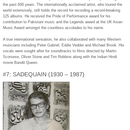
the past 600 years. The internationally acclaimed artist, who toured the
world extensively, still holds the record for recording a record-breaking
125 albums. He received the Pride of Performance award for his
contribution to Pakistani music and the Legends award at the UK Asian
Music Award amongst the countless accolades to his name.
A true international sensation, he also collaborated with many Western
musicians including Peter Gabriel, Eddie Vedder and Michael Brook. His
vocals were sought after for soundtracks to films directed by Martin
Scorsese, Oliver Stone and Tim Robbins along with the Indian Hindi
movie Bandit Queen.
#7: SADEQUAIN (1930 – 1987)