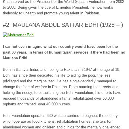
Khan served as the President of the World Squash Federation from 2002
to 2008. Being given the title of Emeritus President, he now works
tirelessly to unearth and promote young talent in Pakistan.
#2: MAULANA ABDUL SATTAR EDHI (1928 – )
I cannot even imagine what our country would have been for the
past 30 years, in terms of humanitarian services if there had been no
Maulana Edhi.
Born in Bantva, India, and fleeing to Pakistan in 1947 at the age of 19,
Edhi has since then dedicated his life to aiding the poor, the less
privileged and the marginalized. He has single-handedly managed to
change the face of welfare in Pakistan. From roaming the streets and
helping the needy, to establishing the Edhi Foundation, his efforts have
rescued thousands of abandoned infants, rehabilitated over 50,000
orphans and trained over 40,000 nurses.
Edhi Foundation operates 330 welfare centres throughout the country,
which operate as food kitchens, rehabilitation homes, shelters for
abandoned women and children and clinics for the mentally challenged.