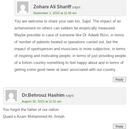
Zohare Ali Shariff
says:
September 1, 2015 at 11:46 am
You are welcome to share your own list, Sajid. The impact of an
achievement on others can seldom be empirically measured.
Maybe possible in case of someone like Dr. Adeeb Rizvi, in terms
of number of patients treated or operations carried out, but the
impact of sportsperson and musicians is more subjective, in terms
of inspiring and motivating people, in terms of just providing people
of a forlorn country something to feel happy about and in terms of
getting some good news at least associated with our country.
Reply
Dr.Behrouz Hashim
says:
August 30, 2015 at 11:31 am
You forgot the father of our nation
Quaid e Azam Mohammed Ali Jinnah
Reply