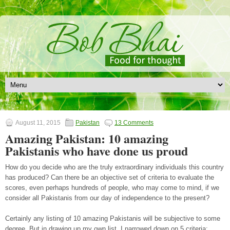
August 11, 2015
Pakistan
13 Comments
Amazing Pakistan: 10 amazing
Pakistanis who have done us proud
How do you decide who are the truly extraordinary individuals this country
has produced? Can there be an objective set of criteria to evaluate the
scores, even perhaps hundreds of people, who may come to mind, if we
consider all Pakistanis from our day of independence to the present?
Certainly any listing of 10 amazing Pakistanis will be subjective to some
degree. But in drawing up my own list, I narrowed down on 5 criteria: