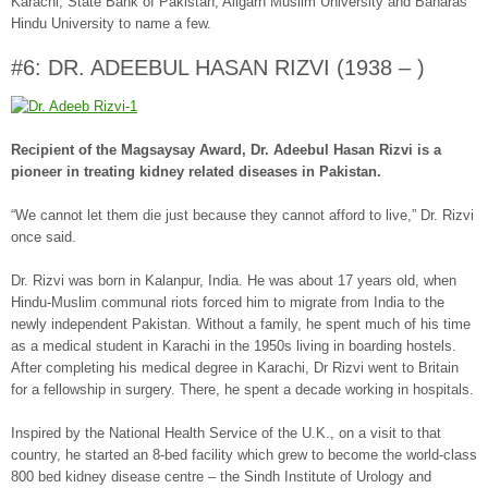
Karachi, State Bank of Pakistan, Aligarh Muslim University and Banaras
Hindu University to name a few.
#6: DR. ADEEBUL HASAN RIZVI (1938 – )
Recipient of the Magsaysay Award, Dr. Adeebul Hasan Rizvi is a
pioneer in treating kidney related diseases in Pakistan.
“We cannot let them die just because they cannot afford to live,” Dr. Rizvi
once said.
Dr. Rizvi was born in Kalanpur, India. He was about 17 years old, when
Hindu-Muslim communal riots forced him to migrate from India to the
newly independent Pakistan. Without a family, he spent much of his time
as a medical student in Karachi in the 1950s living in boarding hostels.
After completing his medical degree in Karachi, Dr Rizvi went to Britain
for a fellowship in surgery. There, he spent a decade working in hospitals.
Inspired by the National Health Service of the U.K., on a visit to that
country, he started an 8-bed facility which grew to become the world-class
800 bed kidney disease centre – the Sindh Institute of Urology and