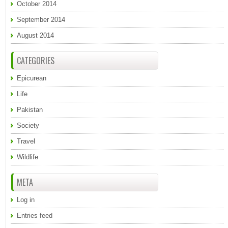
October 2014
September 2014
August 2014
CATEGORIES
Epicurean
Life
Pakistan
Society
Travel
Wildlife
META
Log in
Entries feed