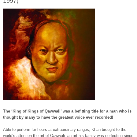
1997)
The ‘King of Kings of Qawwali’ was a befitting title for a man who is
thought by many to have the greatest voice ever recorded!
Able to perform for hours at extraordinary ranges, Khan brought to the
world’s attention the art of Qawwali, an art his family was perfecting since