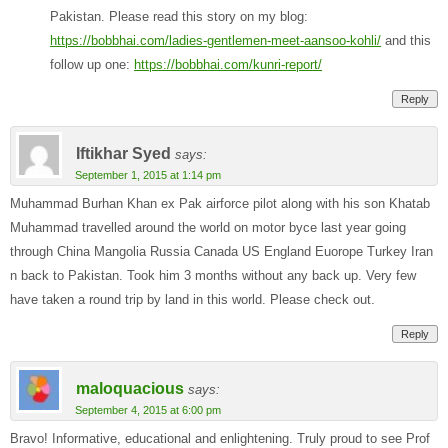
Pakistan. Please read this story on my blog:
https://bobbhai.com/ladies-gentlemen-meet-aansoo-kohli/
and this
follow up one:
https://bobbhai.com/kunri-report/
Reply
Iftikhar Syed
says:
September 1, 2015 at 1:14 pm
Muhammad Burhan Khan ex Pak airforce pilot along with his son Khatab
Muhammad travelled around the world on motor byce last year going
through China Mangolia Russia Canada US England Euorope Turkey Iran
n back to Pakistan. Took him 3 months without any back up. Very few
have taken a round trip by land in this world. Please check out.
Reply
maloquacious
says:
September 4, 2015 at 6:00 pm
Bravo! Informative, educational and enlightening. Truly proud to see Prof