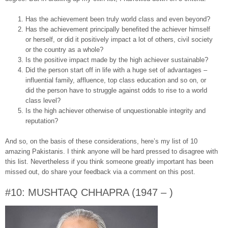
Has the achievement been truly world class and even beyond?
Has the achievement principally benefited the achiever himself
or herself, or did it positively impact a lot of others, civil society
or the country as a whole?
Is the positive impact made by the high achiever sustainable?
Did the person start off in life with a huge set of advantages –
influential family, affluence, top class education and so on, or
did the person have to struggle against odds to rise to a world
class level?
Is the high achiever otherwise of unquestionable integrity and
reputation?
And so, on the basis of these considerations, here’s my list of 10
amazing Pakistanis. I think anyone will be hard pressed to disagree with
this list. Nevertheless if you think someone greatly important has been
missed out, do share your feedback via a comment on this post.
#10: MUSHTAQ CHHAPRA (1947 – )