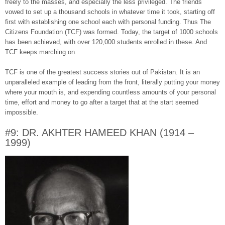
freely to the masses, and especially the less privileged. The friends
vowed to set up a thousand schools in whatever time it took, starting off
first with establishing one school each with personal funding. Thus The
Citizens Foundation (TCF) was formed. Today, the target of 1000 schools
has been achieved, with over 120,000 students enrolled in these. And
TCF keeps marching on.
TCF is one of the greatest success stories out of Pakistan. It is an
unparalleled example of leading from the front, literally putting your money
where your mouth is, and expending countless amounts of your personal
time, effort and money to go after a target that at the start seemed
impossible.
#9: DR. AKHTER HAMEED KHAN (1914 –
1999)