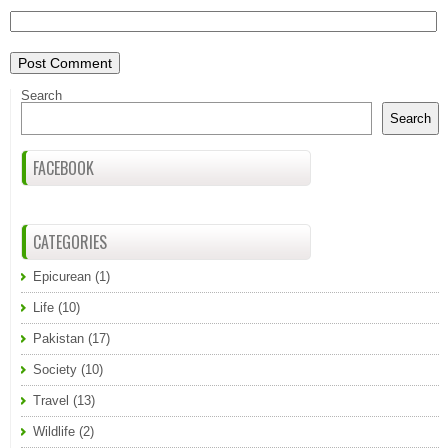
Search
Search
FACEBOOK
CATEGORIES
Epicurean
(1)
Life
(10)
Pakistan
(17)
Society
(10)
Travel
(13)
Wildlife
(2)