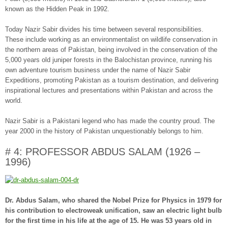
known as the Hidden Peak in 1992.
Today Nazir Sabir divides his time between several responsibilities.
These include working as an environmentalist on wildlife conservation in
the northern areas of Pakistan, being involved in the conservation of the
5,000 years old juniper forests in the Balochistan province, running his
own adventure tourism business under the name of Nazir Sabir
Expeditions, promoting Pakistan as a tourism destination, and delivering
inspirational lectures and presentations within Pakistan and across the
world.
Nazir Sabir is a Pakistani legend who has made the country proud. The
year 2000 in the history of Pakistan unquestionably belongs to him.
# 4: PROFESSOR ABDUS SALAM (1926 –
1996)
Dr. Abdus Salam, who shared the Nobel Prize for Physics in 1979 for
his contribution to electroweak unification, saw an electric light bulb
for the first time in his life at the age of 15. He was 53 years old in