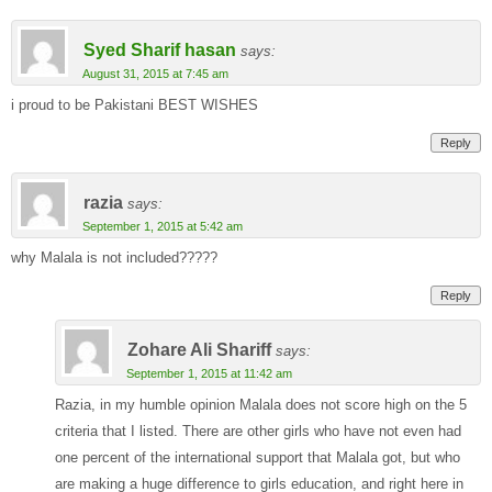
Syed Sharif hasan
says:
August 31, 2015 at 7:45 am
i proud to be Pakistani BEST WISHES
Reply
razia
says:
September 1, 2015 at 5:42 am
why Malala is not included?????
Reply
Zohare Ali Shariff
says:
September 1, 2015 at 11:42 am
Razia, in my humble opinion Malala does not score high on the 5
criteria that I listed. There are other girls who have not even had
one percent of the international support that Malala got, but who
are making a huge difference to girls education, and right here in