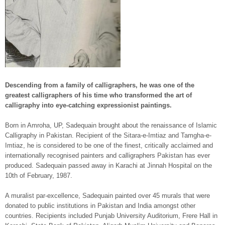
Descending from a family of calligraphers, he was one of the
greatest calligraphers of his time who transformed the art of
calligraphy into eye-catching expressionist paintings.
Born in Amroha, UP, Sadequain brought about the renaissance of Islamic
Calligraphy in Pakistan. Recipient of the Sitara-e-Imtiaz and Tamgha-e-
Imtiaz, he is considered to be one of the finest, critically acclaimed and
internationally recognised painters and calligraphers Pakistan has ever
produced. Sadequain passed away in Karachi at Jinnah Hospital on the
10th of February, 1987.
A muralist par-excellence, Sadequain painted over 45 murals that were
donated to public institutions in Pakistan and India amongst other
countries. Recipients included Punjab University Auditorium, Frere Hall in