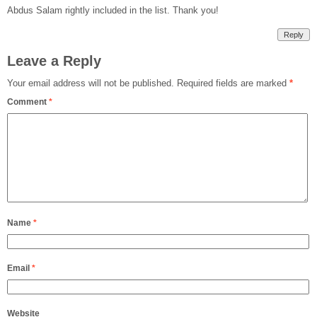
Abdus Salam rightly included in the list. Thank you!
Reply
Leave a Reply
Your email address will not be published.
Required fields are marked
*
Comment
*
Name
*
Email
*
Website