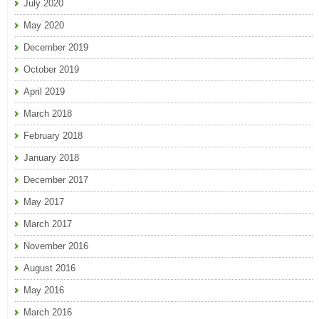
July 2020
May 2020
December 2019
October 2019
April 2019
March 2018
February 2018
January 2018
December 2017
May 2017
March 2017
November 2016
August 2016
May 2016
March 2016