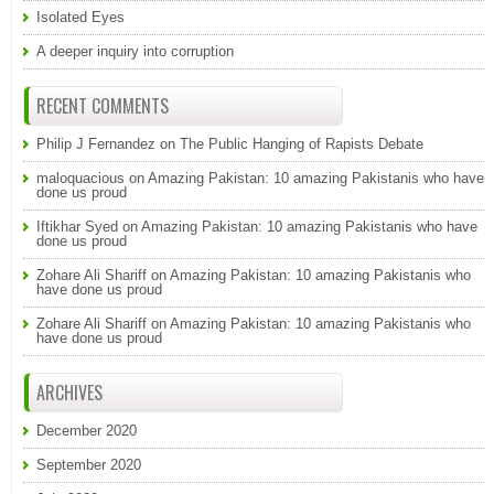
Isolated Eyes
A deeper inquiry into corruption
RECENT COMMENTS
Philip J Fernandez
on
The Public Hanging of Rapists Debate
maloquacious
on
Amazing Pakistan: 10 amazing Pakistanis who have
done us proud
Iftikhar Syed
on
Amazing Pakistan: 10 amazing Pakistanis who have
done us proud
Zohare Ali Shariff
on
Amazing Pakistan: 10 amazing Pakistanis who
have done us proud
Zohare Ali Shariff
on
Amazing Pakistan: 10 amazing Pakistanis who
have done us proud
ARCHIVES
December 2020
September 2020