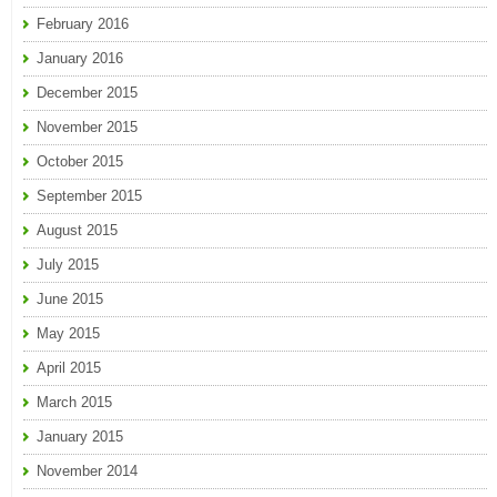
February 2016
January 2016
December 2015
November 2015
October 2015
September 2015
August 2015
July 2015
June 2015
May 2015
April 2015
March 2015
January 2015
November 2014