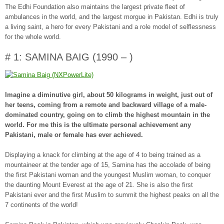
The Edhi Foundation also maintains the largest private fleet of
ambulances in the world, and the largest morgue in Pakistan. Edhi is truly
a living saint, a hero for every Pakistani and a role model of selflessness
for the whole world.
# 1: SAMINA BAIG (1990 – )
Imagine a diminutive girl, about 50 kilograms in weight, just out of
her teens, coming from a remote and backward village of a male-
dominated country, going on to climb the highest mountain in the
world. For me this is the ultimate personal achievement any
Pakistani, male or female has ever achieved.
Displaying a knack for climbing at the age of 4 to being trained as a
mountaineer at the tender age of 15, Samina has the accolade of being
the first Pakistani woman and the youngest Muslim woman, to conquer
the daunting Mount Everest at the age of 21. She is also the first
Pakistani ever and the first Muslim to summit the highest peaks on all the
7 continents of the world!