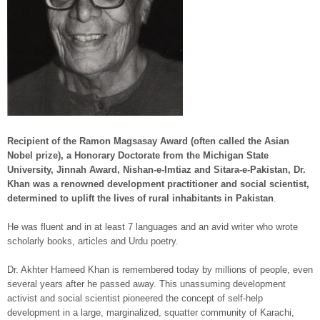
Recipient of the Ramon Magsasay Award (often called the Asian
Nobel prize), a Honorary Doctorate from the Michigan State
University, Jinnah Award, Nishan-e-Imtiaz and Sitara-e-Pakistan, Dr.
Khan was a renowned development practitioner and social scientist,
determined to uplift the lives of rural inhabitants in Pakistan
.
He was fluent and in at least 7 languages and an avid writer who wrote
scholarly books, articles and Urdu poetry.
Dr. Akhter Hameed Khan is remembered today by millions of people, even
several years after he passed away. This unassuming development
activist and social scientist pioneered the concept of self-help
development in a large, marginalized, squatter community of Karachi,