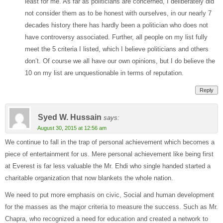
least for me. As far as politicians are concerned, I deliberately did
not consider them as to be honest with ourselves, in our nearly 7
decades history there has hardly been a politician who does not
have controversy associated. Further, all people on my list fully
meet the 5 criteria I listed, which I believe politicians and others
don’t. Of course we all have our own opinions, but I do believe the
10 on my list are unquestionable in terms of reputation.
Reply
Syed W. Hussain
says:
August 30, 2015 at 12:56 am
We continue to fall in the trap of personal achievement which becomes a
piece of entertainment for us. Mere personal achievement like being first
at Everest is far less valuable the Mr. Ehdi who single handed started a
charitable organization that now blankets the whole nation.
We need to put more emphasis on civic, Social and human development
for the masses as the major criteria to measure the success. Such as Mr.
Chapra, who recognized a need for education and created a network to