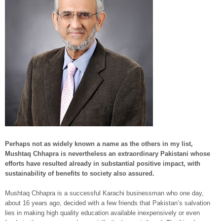
Perhaps not as widely known a name as the others in my list,
Mushtaq Chhapra is nevertheless an extraordinary Pakistani whose
efforts have resulted already in substantial positive impact, with
sustainability of benefits to society also assured.
Mushtaq Chhapra is a successful Karachi businessman who one day,
about 16 years ago, decided with a few friends that Pakistan’s salvation
lies in making high quality education available inexpensively or even