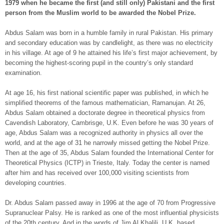
1979 when he became the first (and still only) Pakistani and the first
person from the Muslim world to be awarded the Nobel Prize.
Abdus Salam was born in a humble family in rural Pakistan. His primary
and secondary education was by candlelight, as there was no electricity
in his village. At age of 9 he attained his life’s first major achievement, by
becoming the highest-scoring pupil in the country’s only standard
examination.
At age 16, his first national scientific paper was published, in which he
simplified theorems of the famous mathematician, Ramanujan. At 26,
Abdus Salam obtained a doctorate degree in theoretical physics from
Cavendish Laboratory, Cambrisge, U.K. Even before he was 30 years of
age, Abdus Salam was a recognized authority in physics all over the
world, and at the age of 31 he narrowly missed getting the Nobel Prize.
Then at the age of 35, Abdus Salam founded the International Center for
Theoretical Physics (ICTP) in Trieste, Italy. Today the center is named
after him and has received over 100,000 visiting scientists from
developing countries.
Dr. Abdus Salam passed away in 1996 at the age of 70 from Progressive
Supranuclear Palsy. He is ranked as one of the most influential physicists
of the 20th century. And in the words of Jim Al Khalili, U.K. based