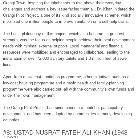
Orangi Town. Inspiring the inhabitants to rise above their everyday
challenges and address a key issue facing them all, Dr. Khan initiated the
Orangi Pilot Project, a one of its kind socially innovative scheme, which
mobilized one million people to improve sanitation on a self-help basis.
The basic philosophy of this project, which also became its greatest
strength, was the focus on helping people achieve their local development
needs with minimal external support. Local managerial and financial
resources were mobilized and encouraged to collaborate, leading to the
installation of over 72,000 sanitary toilets and 1.3 million feet of sewer
lines.
Apart from a low-cost sanitation programme, other initiatives such as a
low-cost housing programme and a basic health and family-planning
programme were also carried out, all with the community’s own funds and
under their own management.
The Orangi Pilot Project has since become a model of participatory
development and has been adopted by communities in many developing
countries.
#8: USTAD NUSRAT FATEH ALI KHAN (1948 –