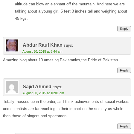
altitude can blow an elephant off the mountain. And here we are
talking about a young girl, 5 feet 3 inches tall and weighing about
45 kgs.
Reply
Abdur Rauf Khan
says:
August 30, 2015 at 8:44 am
Amazing blog about 10 amazing Pakistanies,the Pride of Pakistan.
Reply
Sajid Ahmed
says:
August 30, 2015 at 10:01 am
Totally messed up in the order, as I think achievements of social workers
and scientists are far reaching in their impact on the society as whole
than those of singers and sportsmen.
Reply