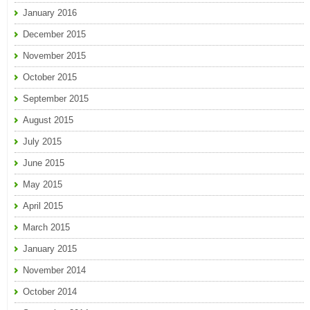
January 2016
December 2015
November 2015
October 2015
September 2015
August 2015
July 2015
June 2015
May 2015
April 2015
March 2015
January 2015
November 2014
October 2014