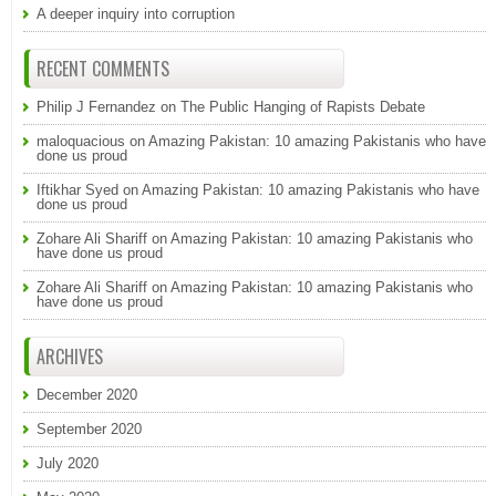
A deeper inquiry into corruption
RECENT COMMENTS
Philip J Fernandez
on
The Public Hanging of Rapists Debate
maloquacious
on
Amazing Pakistan: 10 amazing Pakistanis who have
done us proud
Iftikhar Syed
on
Amazing Pakistan: 10 amazing Pakistanis who have
done us proud
Zohare Ali Shariff
on
Amazing Pakistan: 10 amazing Pakistanis who
have done us proud
Zohare Ali Shariff
on
Amazing Pakistan: 10 amazing Pakistanis who
have done us proud
ARCHIVES
December 2020
September 2020
July 2020