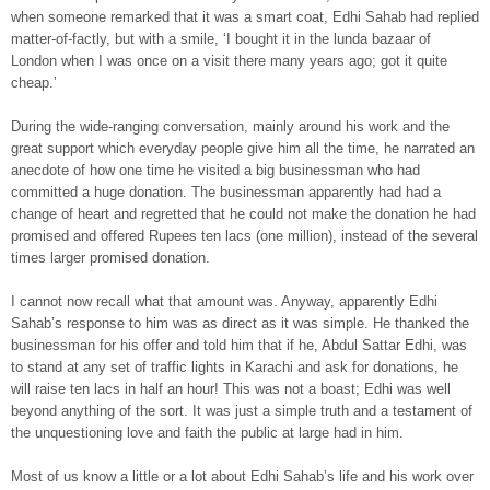
when someone remarked that it was a smart coat, Edhi Sahab had replied
matter-of-factly, but with a smile, ‘I bought it in the lunda bazaar of
London when I was once on a visit there many years ago; got it quite
cheap.’
During the wide-ranging conversation, mainly around his work and the
great support which everyday people give him all the time, he narrated an
anecdote of how one time he visited a big businessman who had
committed a huge donation. The businessman apparently had had a
change of heart and regretted that he could not make the donation he had
promised and offered Rupees ten lacs (one million), instead of the several
times larger promised donation.
I cannot now recall what that amount was. Anyway, apparently Edhi
Sahab’s response to him was as direct as it was simple. He thanked the
businessman for his offer and told him that if he, Abdul Sattar Edhi, was
to stand at any set of traffic lights in Karachi and ask for donations, he
will raise ten lacs in half an hour! This was not a boast; Edhi was well
beyond anything of the sort. It was just a simple truth and a testament of
the unquestioning love and faith the public at large had in him.
Most of us know a little or a lot about Edhi Sahab’s life and his work over