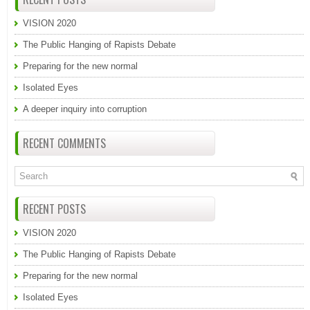
VISION 2020
The Public Hanging of Rapists Debate
Preparing for the new normal
Isolated Eyes
A deeper inquiry into corruption
RECENT COMMENTS
RECENT POSTS
VISION 2020
The Public Hanging of Rapists Debate
Preparing for the new normal
Isolated Eyes