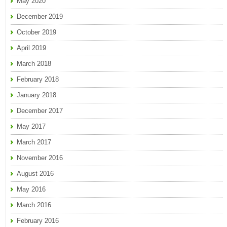
May 2020
December 2019
October 2019
April 2019
March 2018
February 2018
January 2018
December 2017
May 2017
March 2017
November 2016
August 2016
May 2016
March 2016
February 2016