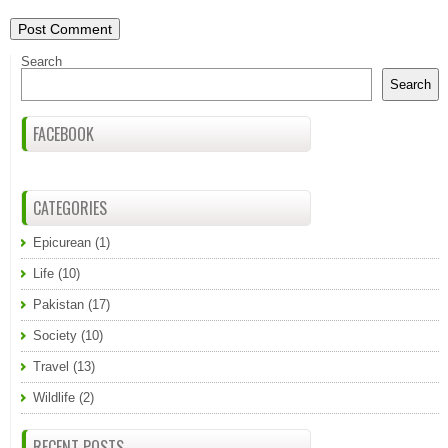
Search
Search
FACEBOOK
CATEGORIES
Epicurean
(1)
Life
(10)
Pakistan
(17)
Society
(10)
Travel
(13)
Wildlife
(2)
RECENT POSTS