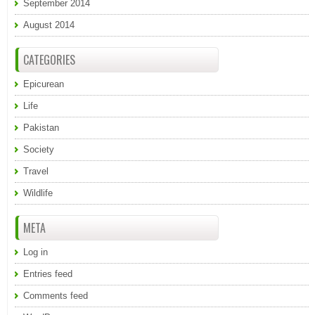
September 2014
August 2014
CATEGORIES
Epicurean
Life
Pakistan
Society
Travel
Wildlife
META
Log in
Entries feed
Comments feed