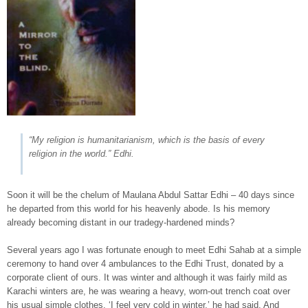
“My religion is humanitarianism, which is the basis of every
religion in the world.” Edhi.
Soon it will be the chelum of Maulana Abdul Sattar Edhi – 40 days since
he departed from this world for his heavenly abode. Is his memory
already becoming distant in our tradegy-hardened minds?
Several years ago I was fortunate enough to meet Edhi Sahab at a simple
ceremony to hand over 4 ambulances to the Edhi Trust, donated by a
corporate client of ours. It was winter and although it was fairly mild as
Karachi winters are, he was wearing a heavy, worn-out trench coat over
his usual simple clothes. ‘I feel very cold in winter,’ he had said. And