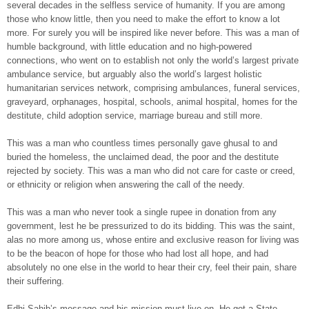
several decades in the selfless service of humanity. If you are among
those who know little, then you need to make the effort to know a lot
more. For surely you will be inspired like never before. This was a man of
humble background, with little education and no high-powered
connections, who went on to establish not only the world’s largest private
ambulance service, but arguably also the world’s largest holistic
humanitarian services network, comprising ambulances, funeral services,
graveyard, orphanages, hospital, schools, animal hospital, homes for the
destitute, child adoption service, marriage bureau and still more.
This was a man who countless times personally gave ghusal to and
buried the homeless, the unclaimed dead, the poor and the destitute
rejected by society. This was a man who did not care for caste or creed,
or ethnicity or religion when answering the call of the needy.
This was a man who never took a single rupee in donation from any
government, lest he be pressurized to do its bidding. This was the saint,
alas no more among us, whose entire and exclusive reason for living was
to be the beacon of hope for those who had lost all hope, and had
absolutely no one else in the world to hear their cry, feel their pain, share
their suffering.
Edhi Sahib’s message and his mission must live on. He got a State