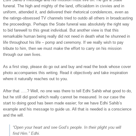
funeral. The high and mighty of the land, officialdom in civvies and in
uniform, attended it, and delivered their rhetorical condolences, even as
the ratings-obsessed TV channels tried to outdo all others in broadcasting
the proceedings. Perhaps the State funeral was absolutely the right way
to bid farewell to this great individual. But another view is that this
remarkable human being really did not need in death what he shunned in
life throughout his life – pomp and ceremony. If we really wish to pay
tribute to him, then we must make the effort to carry on his mission
through our own lives.
As a first step, please do go out and buy and read the book whose cover
photo accompanies this writing. Read it objectively and take inspiration
where it naturally reaches out to you.
After that …..? Well, no one was there to tell Edhi Sahib what good to do,
but he still did good which really cannot be measured. In our case the
start to doing good has been made easier; for we have Edhi Sahib’s
example and his message to guide us. All that is needed is a conscience
and the will.
“Open your heart and see God’s people. In their plight you will
find Him.” Edhi.