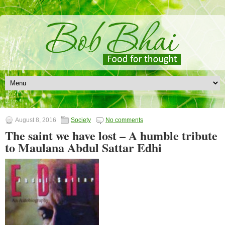
August 8, 2016
Society
No comments
The saint we have lost – A humble tribute
to Maulana Abdul Sattar Edhi