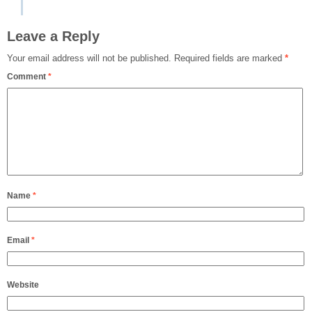
Leave a Reply
Your email address will not be published.
Required fields are marked
*
Comment
*
Name
*
Email
*
Website